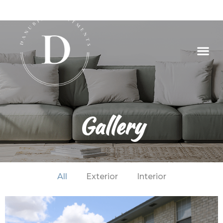
Gallery
All
Exterior
Interior