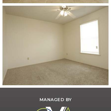
MANAGED BY