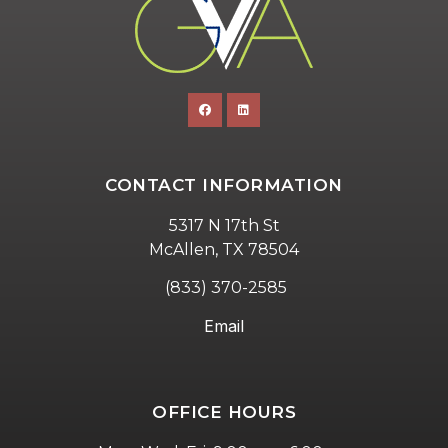
CONTACT INFORMATION
5317 N 17th St
McAllen, TX 78504
(833) 370-2585
Email
OFFICE HOURS