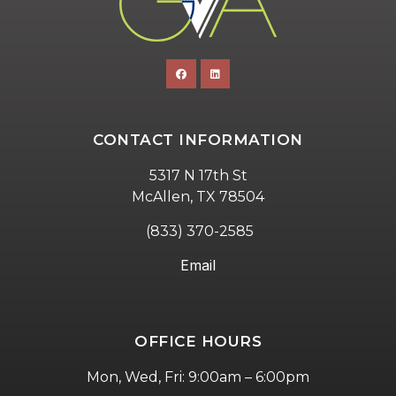
CONTACT INFORMATION
5317 N 17th St
McAllen, TX 78504
(833) 370-2585
Email
OFFICE HOURS
Mon, Wed, Fri: 9:00am – 6:00pm