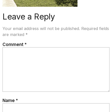
Leave a Reply
Your email address will not be published.
Required fields
are marked
*
Comment
*
Name
*