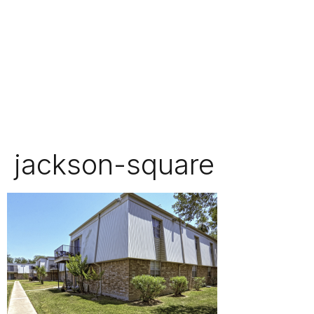
jackson-square