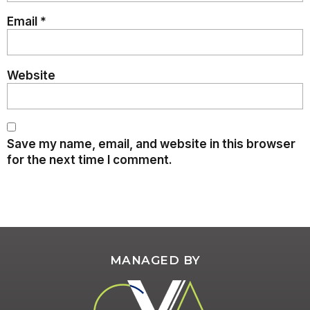
Email
*
Website
Save my name, email, and website in this browser
for the next time I comment.
MANAGED BY